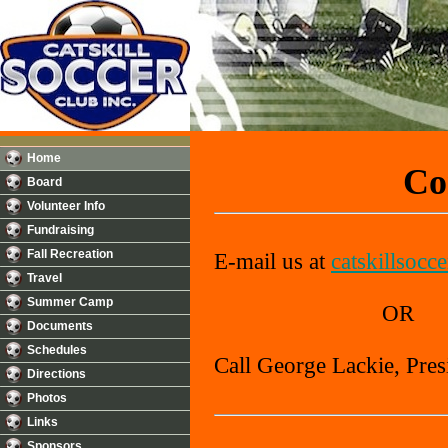
Home
Con
Board
Volunteer Info
Fundraising
Fall Recreation
E-mail us at
catskillsocc
Travel
Summer Camp
OR
Documents
Schedules
Call George Lackie, Pres
Directions
Photos
Links
Sponsors