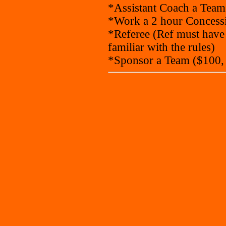
*Assistant Coach a Team
*Work a 2 hour Concessi
*Referee (Ref must have
familiar with the rules)
*Sponsor a Team ($100,