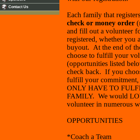
Contact Us
Each family that register
check
or money order
(
and fill out a volunteer 
registered, whether you a
buyout. At the end of the
choose to fulfill your v
(opportunities listed bel
check back. If you choos
fulfill your commitment
ONLY HAVE TO FULF
FAMILY. We would LOVE 
volunteer in numerous wa
OPPORTUNITIES
*Coach a Team