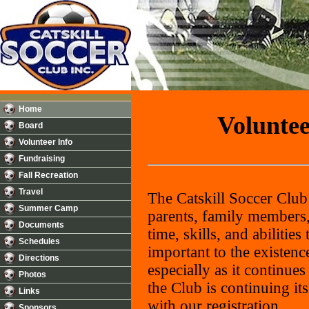
Home
Voluntee
Board
Volunteer Info
Fundraising
Fall Recreation
Travel
The Catskill Soccer Club
Summer Camp
parents, family members,
Documents
time, skills, and abilitie
Schedules
important to the existen
Directions
especially as it continue
Photos
the Club is continuing i
Links
with our registration.
Sponsors